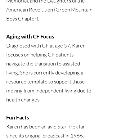
Memorial, and the Daughters of the
American Revolution (Green Mountain
Boys Chapter).
Aging with CF Focus
Diagnosed with CF at age 57, Karen
focuses on helping CF patients
navigate the transition to assisted
living. She is currently developing a
resource template to support those
moving from independent living due to
health changes.
Fun Facts
Karen has been an avid Star Trek fan
since its original broadcast in 1966.