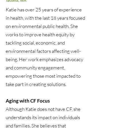
Tacoma, WA
Katie has over 25 years of experience
in health, with the last 18 years focused
on environmental public health. She
works to improve health equity by
tackling social, economic, and
environmental factors affecting well-
being. Her work emphasizes advocacy
and community engagement,
empowering those most impacted to
take part in creating solutions.
Aging with CF Focus
Although Katie does not have CF, she
understands its impact on individuals
and families. She believes that