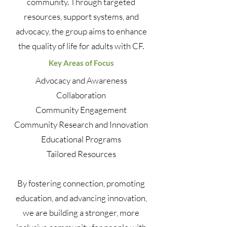
community. Through targeted
resources, support systems, and
advocacy, the group aims to enhance
the quality of life for adults with CF.
Key Areas of Focus
Advocacy and Awareness
Collaboration
Community Engagement
Community Research and Innovation
Educational Programs
Tailored Resources
By fostering connection, promoting
education, and advancing innovation,
we are building a stronger, more