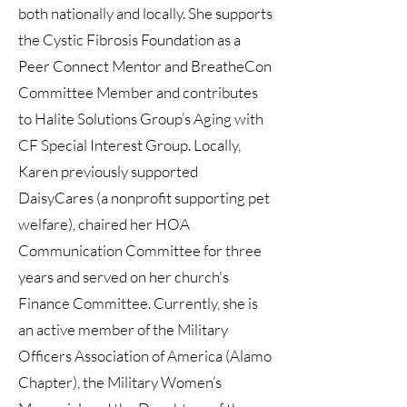
both nationally and locally. She supports
the Cystic Fibrosis Foundation as a
Peer Connect Mentor and BreatheCon
Committee Member and contributes
to Halite Solutions Group’s Aging with
CF Special Interest Group. Locally,
Karen previously supported
DaisyCares (a nonprofit supporting pet
welfare), chaired her HOA
Communication Committee for three
years and served on her church's
Finance Committee. Currently, she is
an active member of the Military
Officers Association of America (Alamo
Chapter), the Military Women’s