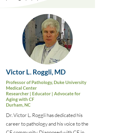
Victor L.
Roggli
, MD
Professor of Pathology, Duke University
Medical Center
Researcher | Educator | Advocate for
Aging with CF
Durham, NC
Dr. Victor L. Roggli has dedicated his
career to pathology and his voice to the
CF community. Diagnosed with CF in