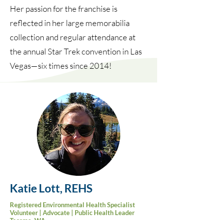
Her passion for the franchise is
reflected in her large memorabilia
collection and regular attendance at
the annual Star Trek convention in Las
Vegas—six times since 2014!
Katie Lott, REHS
Registered
Environmental
Health Specialist
Volunteer | Advocate | Public Health Leader