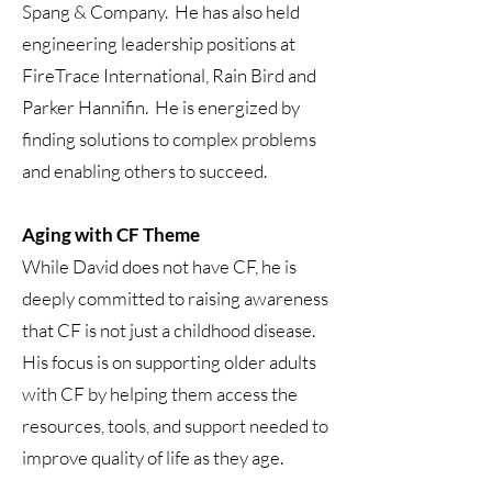
Spang & Company. He has also held
engineering leadership positions at
FireTrace International, Rain Bird and
Parker Hannifin. He is energized by
finding solutions to complex problems
and enabling others to succeed.
Aging with CF Theme
While David does not have CF, he is
deeply committed to raising awareness
that CF is not just a childhood disease.
His focus is on supporting older adults
with CF by helping them access the
resources, tools, and support needed to
improve quality of life as they age.