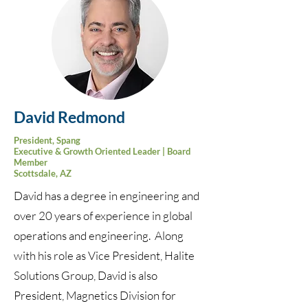
David Redmond
President, Spang
Executive & Growth Oriented Leader | Board
Member
Scottsdale, AZ
David has a degree in engineering and
over 20 years of experience in global
operations and engineering. Along
with his role as Vice President, Halite
Solutions Group, David is also
President, Magnetics Division for