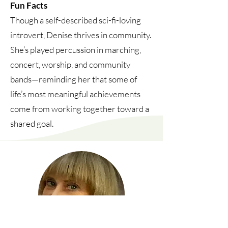
Fun Facts
Though a self-described sci-fi-loving
introvert, Denise thrives in community.
She’s played percussion in marching,
concert, worship, and community
bands—reminding her that some of
life’s most meaningful achievements
come from working together toward a
shared goal.