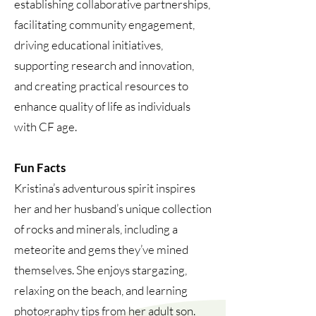
establishing collaborative partnerships,
facilitating community engagement,
driving educational initiatives,
supporting research and innovation,
and creating practical resources to
enhance quality of life as individuals
with CF age.
Fun Facts
Kristina’s adventurous spirit inspires
her and her husband’s unique collection
of rocks and minerals, including a
meteorite and gems they’ve mined
themselves. She enjoys stargazing,
relaxing on the beach, and learning
photography tips from her adult son.