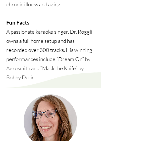
chronic illness and aging.
Fun Facts
A passionate karaoke singer, Dr. Roggli
owns a full home setup and has
recorded over 300 tracks. His winning
performances include “Dream On” by
Aerosmith and “Mack the Knife” by
Bobby Darin.