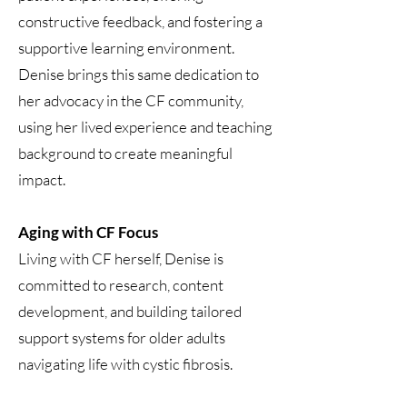
constructive feedback, and fostering a
supportive learning environment.
Denise brings this same dedication to
her advocacy in the CF community,
using her lived experience and teaching
background to create meaningful
impact.
Aging with CF Focus
Living with CF herself, Denise is
committed to research, content
development, and building tailored
support systems for older adults
navigating life with cystic fibrosis.