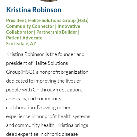
Kristina Robinson
President, Halite Solutions Group (HSG)
Community Connector | Innovative
Collaborator | Partnership Builder |
Patient Advocate
Scottsdale, AZ
Kristina Robinson is the founder and
president of Halite Solutions
Group(HSG), a nonprofit organization
dedicated to improving the lives of
people with CF through education,
advocacy, and community
collaboration. Drawing on her
experience in nonprofit health systems
and community health, Kristina brings
deep expertise in chronic disease