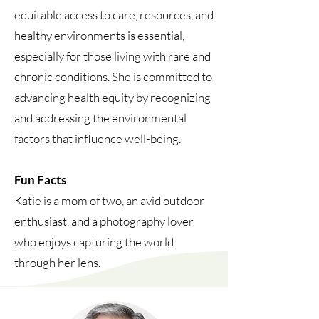
equitable access to care, resources, and
healthy environments is essential,
especially for those living with rare and
chronic conditions. She is committed to
advancing health equity by recognizing
and addressing the environmental
factors that influence well-being.
Fun Facts
Katie is a mom of two, an avid outdoor
enthusiast, and a photography lover
who enjoys capturing the world
through her lens.