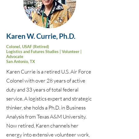
Karen W. Currie, Ph.D.
Colonel, USAF (Retired)
Logistics and Futures Studies | Volunteer |
Advocate
San Antonio, TX
Karen Currie is a retired U.S. Air Force
Colonel with over 28 years of active
duty and 33 years of total federal
service. A logistics expert and strategic
thinker, she holds a Ph.D. in Business
Analysis from Texas A&M University.
Now retired, Karen channels her
energy into extensive volunteer work,