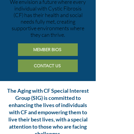
We envision a future where every
individual with Cystic Fibrosis
(CF) has their health and social
needs fully met, creating
supportive environments where
they can thrive.
MEMBER BIOS
CONTACT US
The Aging with CF Special Interest
Group (SIG) is committed to
enhancing the lives of individuals
with CF and empowering them to
live their best lives, with a special
attention to those who are facing
challenges.