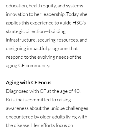
education, health equity, and systems
innovation to her leadership. Today, she
applies this experience to guide HSG’s
strategic direction—building
infrastructure, securing resources, and
designing impactful programs that
respond to the evolving needs of the
aging CF community.
Aging with CF Focus
Diagnosed with CF at the age of 40,
Kristina is committed to raising
awareness about the unique challenges
encountered by older adults living with
the disease. Her efforts focus on