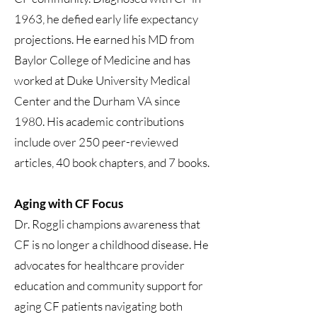
1963, he defied early life expectancy
projections. He earned his MD from
Baylor College of Medicine and has
worked at Duke University Medical
Center and the Durham VA since
1980. His academic contributions
include over 250 peer-reviewed
articles, 40 book chapters, and 7 books.
Aging with CF Focus
Dr. Roggli champions awareness that
CF is no longer a childhood disease. He
advocates for healthcare provider
education and community support for
aging CF patients navigating both