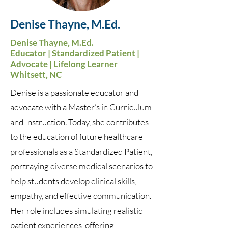
Denise Thayne, M.Ed.
Denise Thayne, M.Ed.
Educator | Standardized Patient |
Advocate | Lifelong Learner
Whitsett, NC
Denise is a passionate educator and
advocate with a Master’s in Curriculum
and Instruction. Today, she contributes
to the education of future healthcare
professionals as a Standardized Patient,
portraying diverse medical scenarios to
help students develop clinical skills,
empathy, and effective communication.
Her role includes simulating realistic
patient experiences, offering