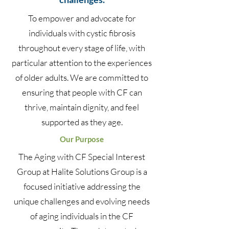
To empower and advocate for
individuals with cystic fibrosis
throughout every stage of life, with
particular attention to the experiences
of older adults. We are committed to
ensuring that people with CF can
thrive, maintain dignity, and feel
supported as they age.
Our Purpose
The Aging with CF Special Interest
Group at Halite Solutions Group is a
focused initiative addressing the
unique challenges and evolving needs
of aging individuals in the CF