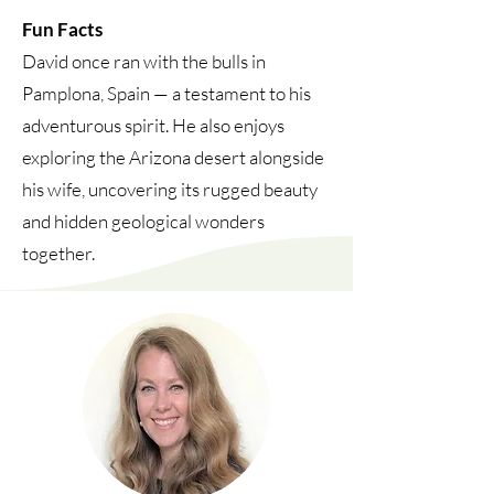
Fun Facts
David once ran with the bulls in
Pamplona, Spain — a testament to his
adventurous spirit. He also enjoys
exploring the Arizona desert alongside
his wife, uncovering its rugged beauty
and hidden geological wonders
together.