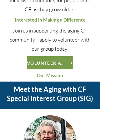
inclusive community for people with
CF as they grow older.
Interested in Making a Difference
Join us in supporting the aging CF
community—apply to volunteer with
our group today!
VOLUNTEER APPLICATION
Our Mission
Meet the Aging with CF
Special Interest Group (SIG)