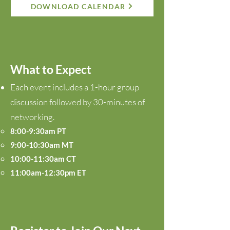
DOWNLOAD CALENDAR
What to Expect
Each event includes a 1-hour group
discussion followed by 30-minutes of
networking.
8:00-9:30am PT
9:00-10:30am MT
10:00-11:30am CT
11:00am-12:30pm ET