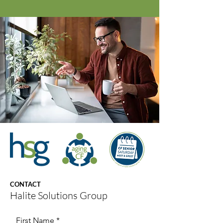
CONTACT
Halite Solutions Group
First Name