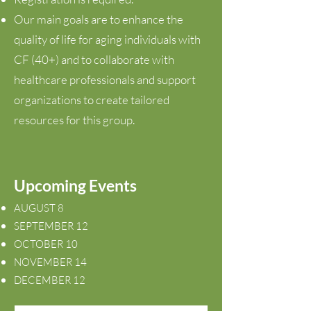
Our main goals are to enhance the
quality of life for aging individuals with
CF
(40+)
and to collaborate with
healthcare professionals and support
organizations to create tailored
resources for this group.
Upcoming Events
AUGUST 8
SEPTEMBER 12
OCTOBER 10
NOVEMBER 14
DECEMBER 12