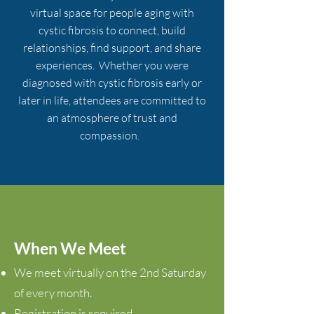
virtual space for people aging with
cystic fibrosi
s to connect, build
relationships, find support, and share
experiences. Whether you were
diagnosed with cystic fibrosis early or
later in life, attendees are committed to
an atmosphere of trust and
compassion.
When We
Meet
We meet virtually on the 2nd Saturday
of every month.
Registration is required.