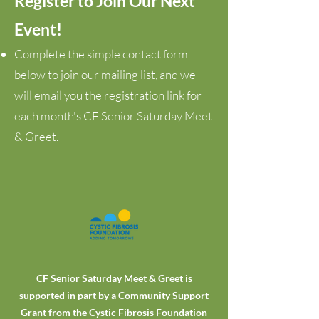
Register to Join Our Next
Event!
Complete the simple contact form
below to join our mailing list, and we
will email you the registration link for
each month's CF Senior Saturday Meet
& Greet.
CF Senior Saturday Meet & Greet is
supported in part by a Community Support
Grant from the Cystic Fibrosis Foundation