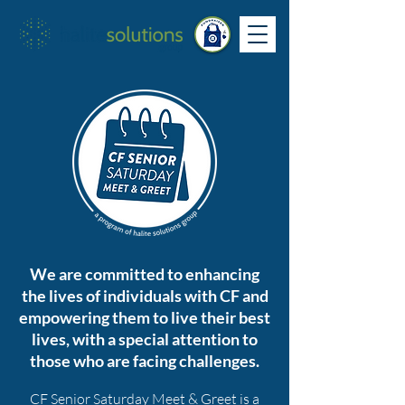
We are committed to enhancing
the lives of individuals with CF and
empowering them to live their best
lives, with a special attention to
those who are facing challenges.
CF Senior Saturday M
eet & Greet is a