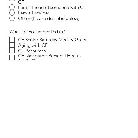
CF
I am a friend of someone with CF
I am a Provider
Other (Please describe below)
What are you interested in?
CF Senior Saturday Meet & Greet
Aging with CF
CF Resources
CF Navigator: Personal Health
Toolkit©
Other (Please describe below)
Question/Comments