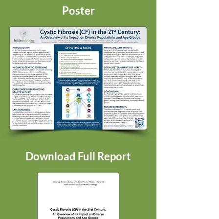
Poster
Download Full Report