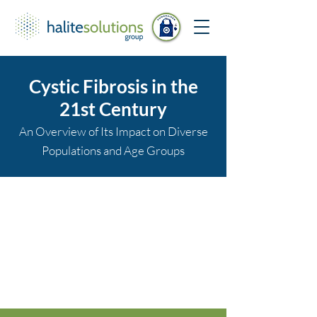
Cystic Fibrosis in the
21st Century
An Overview of Its Impact on Diverse
Populations and Age Groups