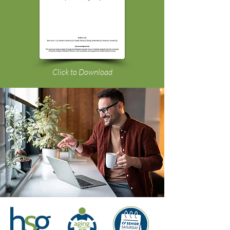
Click to Download