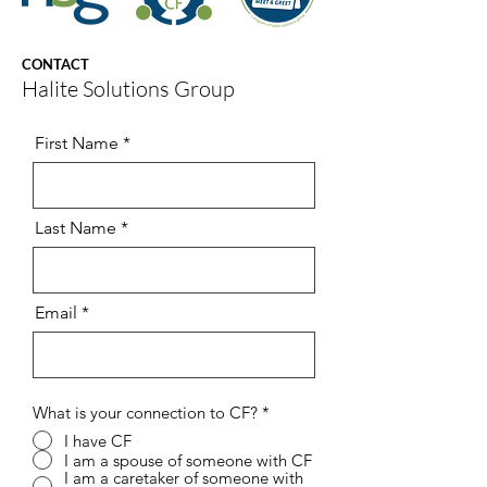
CONTACT
Halite Solutions Group
First Name
Last Name
Email
What is your connection to CF?
*
I have CF
I am a spouse of someone with CF
I am a caretaker of someone with