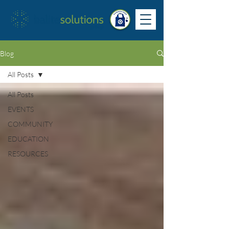
Blog
All Posts
All Posts
EVENTS
COMMUNITY
EDUCATION
RESOURCES