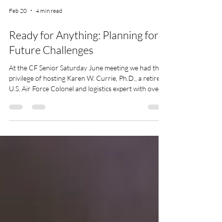
Feb 20
4 min read
Ready for Anything: Planning for
Future Challenges
At the CF Senior Saturday June meeting we had the
privilege of hosting Karen W. Currie, Ph.D., a retired
U.S. Air Force Colonel and logistics expert with over
three decades of federal service. Her extensive
experience and insights were invaluable as we
explored the theme of readiness in the face of life's
unexpected challenges.