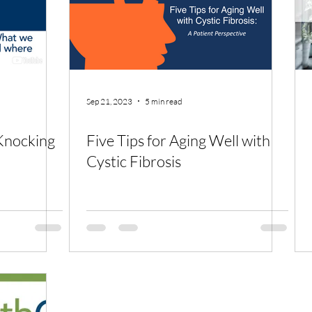
Sep 21, 2023
5 min read
Knocking
Five Tips for Aging Well with
Cystic Fibrosis