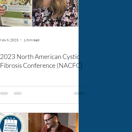
Nov 6, 2023
1 min read
2023 North American Cystic
Fibrosis Conference (NACFC)