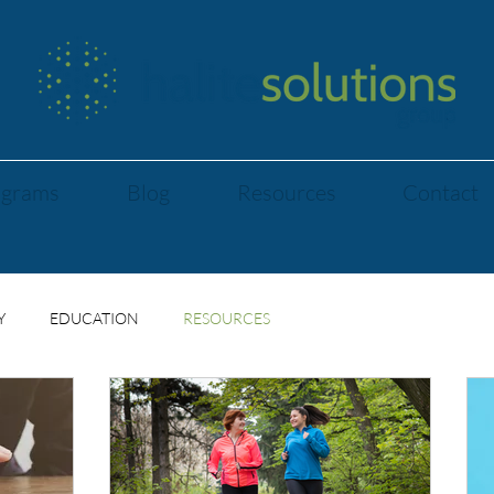
ograms
Blog
Resources
Contact
Y
EDUCATION
RESOURCES