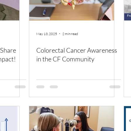
May 13, 2025
2 min read
 Share
Colorectal Cancer Awareness
mpact!
in the CF Community