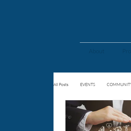
About
Pr
All Posts
EVENTS
COMMUNIT