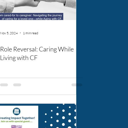
Nov 5, 2024
1 min read
Role Reversal: Caring While
Living with CF