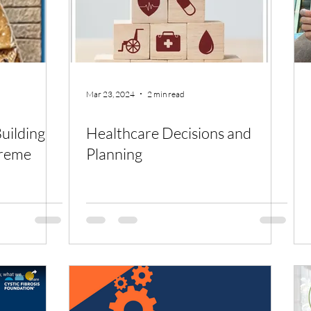
Mar 23, 2024
2 min read
Healthcare Decisions and
treme
Planning