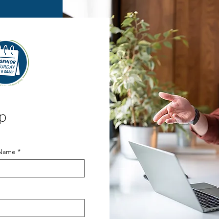
p
 Name