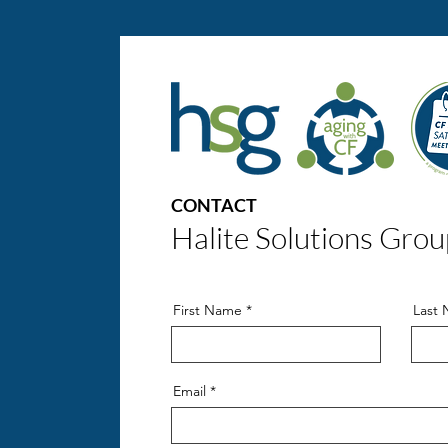
CONTACT
Halite Solutions Grou
First Name
Last
Email