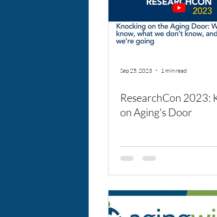
Sep 25, 2023
1 min read
ResearchCon 2023: 
on Aging's Door