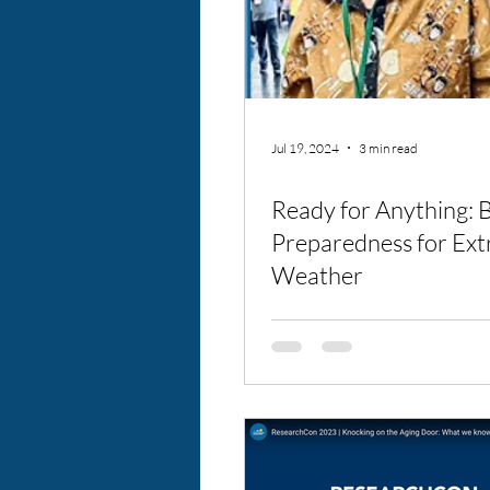
Jul 19, 2024
3 min read
Ready for Anything: Building
Preparedness for Ex
Weather