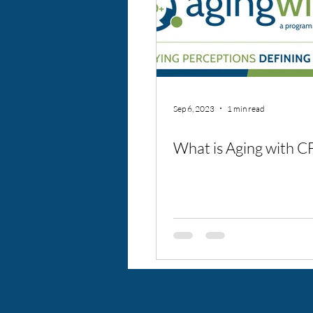
Sep 6, 2023
1 min read
What is Aging with C