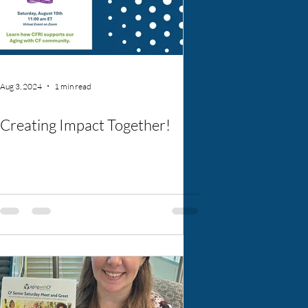
Aug 3, 2024
1 min read
Creating Impact Together!