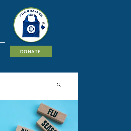
DONATE