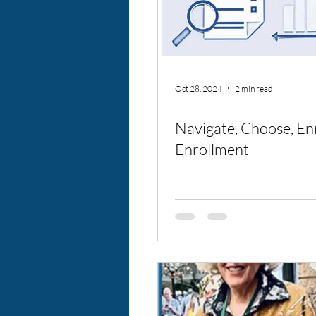
Oct 28, 2024
2 min read
Navigate, Choose, En
Enrollment