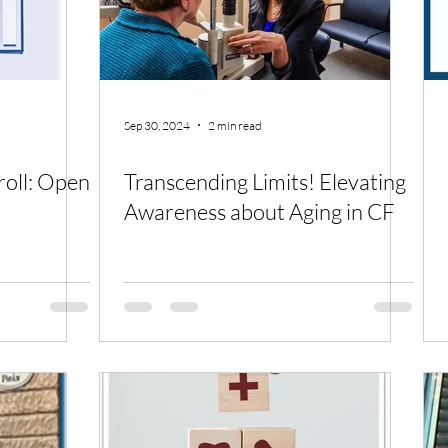
Sep 30, 2024
2 min read
roll: Open
Transcending Limits! Elevating
Awareness about Aging in CF