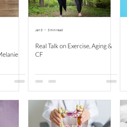
Jan 3
3 min read
Real Talk on Exercise, Aging &
elanie
CF