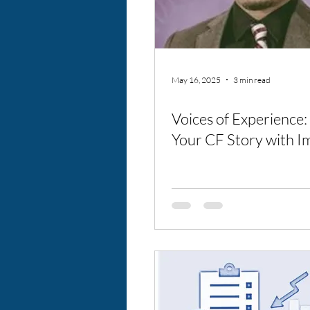
May 16, 2025
3 min read
Voices of Experience:
Your CF Story with I