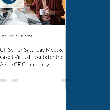
Sep 6, 2023
1 min read
CF Senior Saturday Meet &
Greet Virtual Events for the
Aging CF Community