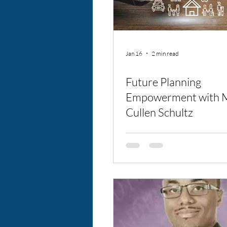
Jan 16
2 min read
Future Planning
Empowerment with M
Cullen Schultz