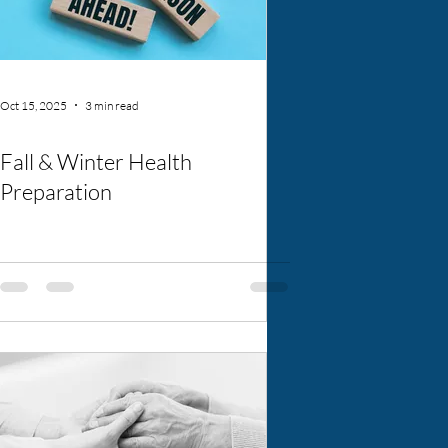
Oct 15, 2025
3 min read
Fall & Winter Health
Preparation