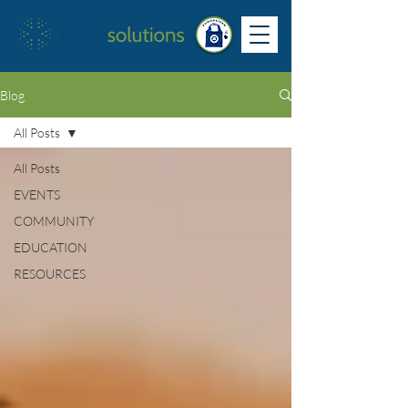
Blog
All Posts
All Posts
EVENTS
COMMUNITY
EDUCATION
RESOURCES