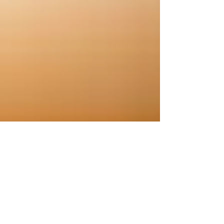
Aug 11, 2025
2 min read